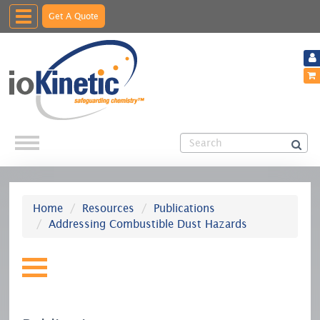
Toggle
Get A Quote
navigation
Home
Resources
Publications
Addressing Combustible Dust Hazards