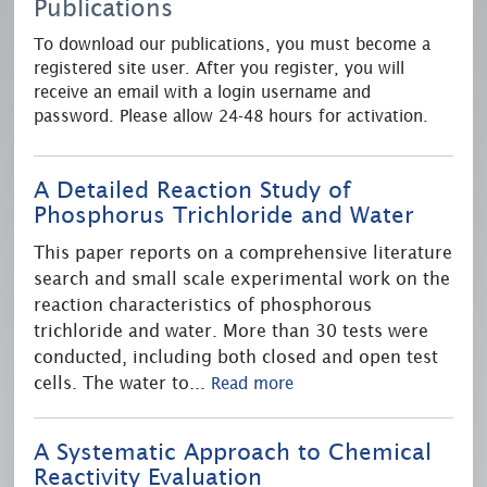
Publications
To download our publications, you must become a
registered site user. After you register, you will
receive an email with a login username and
password. Please allow 24-48 hours for activation.
A Detailed Reaction Study of
Phosphorus Trichloride and Water
This paper reports on a comprehensive literature
search and small scale experimental work on the
reaction characteristics of phosphorous
trichloride and water. More than 30 tests were
conducted, including both closed and open test
cells. The water to
...
Read more
A Systematic Approach to Chemical
Reactivity Evaluation