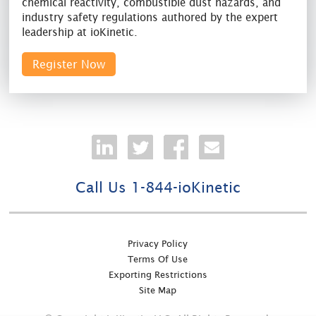
chemical reactivity, combustible dust hazards, and
industry safety regulations authored by the expert
leadership at ioKinetic.
Register Now
Call Us 1-844-ioKinetic
Privacy Policy
Terms Of Use
Exporting Restrictions
Site Map