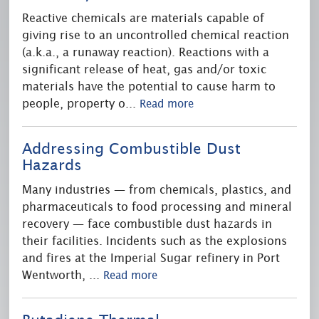
Reactive chemicals are materials capable of
giving rise to an uncontrolled chemical reaction
(a.k.a., a runaway reaction). Reactions with a
significant release of heat, gas and/or toxic
materials have the potential to cause harm to
people, property o
...
Read more
Addressing Combustible Dust
Hazards
Many industries — from chemicals, plastics, and
pharmaceuticals to food processing and mineral
recovery — face combustible dust hazards in
their facilities. Incidents such as the explosions
and fires at the Imperial Sugar refinery in Port
Wentworth,
...
Read more