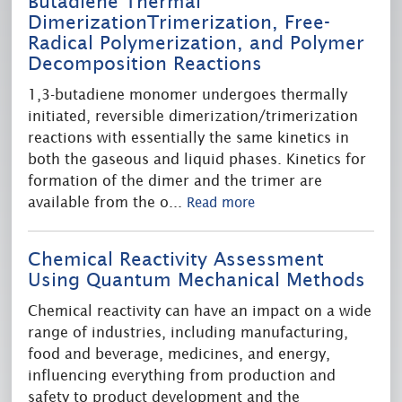
Butadiene Thermal
DimerizationTrimerization, Free-
Radical Polymerization, and Polymer
Decomposition Reactions
1,3-butadiene monomer undergoes thermally
initiated, reversible dimerization/trimerization
reactions with essentially the same kinetics in
both the gaseous and liquid phases. Kinetics for
formation of the dimer and the trimer are
available from the o
...
Read more
Chemical Reactivity Assessment
Using Quantum Mechanical Methods
Chemical reactivity can have an impact on a wide
range of industries, including manufacturing,
food and beverage, medicines, and energy,
influencing everything from production and
safety to product development and the