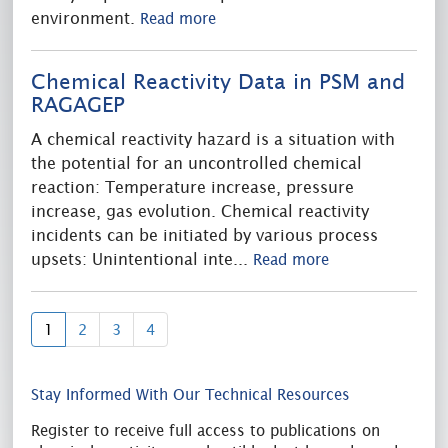
environment.
Read more
Chemical Reactivity Data in PSM and
RAGAGEP
A chemical reactivity hazard is a situation with
the potential for an uncontrolled chemical
reaction: Temperature increase, pressure
increase, gas evolution. Chemical reactivity
incidents can be initiated by various process
upsets: Unintentional inte
...
Read more
(current)
1
2
3
4
Stay Informed With Our Technical Resources
Register to receive full access to publications on