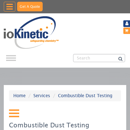
Toggle
Get A Quote
navigation
Home
Services
Combustible Dust Testing
Combustible Dust Testing