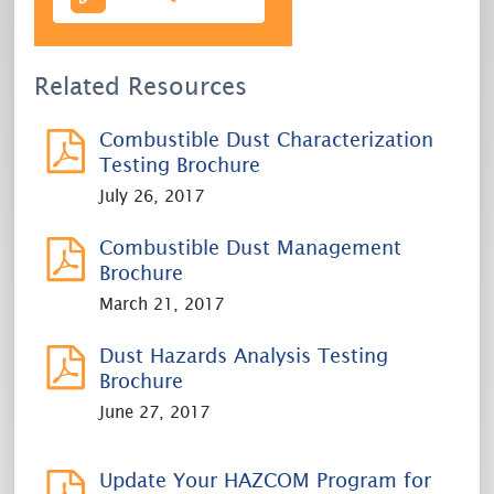
Related Resources
Combustible Dust Characterization
Testing Brochure
July 26, 2017
Combustible Dust Management
Brochure
March 21, 2017
Dust Hazards Analysis Testing
Brochure
June 27, 2017
Update Your HAZCOM Program for