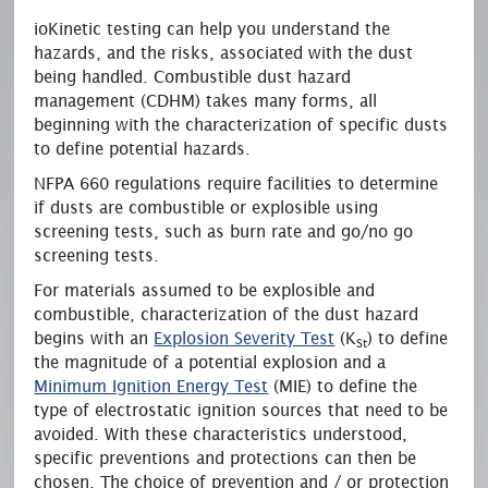
ioKinetic
testing can help you understand the
hazards, and the risks, associated with the dust
being handled. Combustible dust hazard
management (CDHM) takes many forms, all
beginning with the characterization of specific
dusts
to define potential hazards.
NFPA 660 regulations require facilities to determine
if
dusts
are combustible or explosible using
screening tests, such as burn rate and go/no go
screening tests.
For materials assumed to be explosible and
combustible, characterization of the dust hazard
begins with an
Explosion Severity Test
(K
) to define
St
the magnitude of a potential explosion and a
Minimum Ignition Energy Test
(MIE) to define the
type of electrostatic ignition sources that need to be
avoided. With these characteristics understood,
specific preventions and protections can then be
chosen. The choice of prevention
and / or
protection