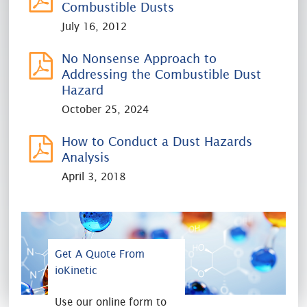
Combustible Dusts
July 16, 2012
No Nonsense Approach to
Addressing the Combustible Dust
Hazard
October 25, 2024
How to Conduct a Dust Hazards
Analysis
April 3, 2018
Get A Quote From
ioKinetic
Use our online form to