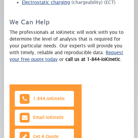
Electrostatic charging
(chargeability) (ECT)
We Can Help
The professionals at ioKinetic will work with you to
determine the level of analysis that is required for
your particular needs. Our experts will provide you
with timely, reliable and reproducible data.
Request
your free quote today
or
call us at 1-844-ioKinetic
.
1.844.
ioKinetic
Email
ioKinetic
Get A Quote