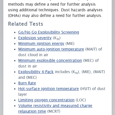
methods may define a need for further analysis
using additional techniques. Dust hazards analyses
(DHAs) may also define a need for further analysis.
Related Tests
Go/No Go Explosibility Screening
Explosion severity
(K
)
St
Minimum ignition energy
(MIE)
Minimum auto-ignition temperature
(MAIT) of
dust cloud in air
Minimum explosible concentration
(MEC) of
dust in air
Explosibility 4-Pack
includes (K
), (MIE), (MAIT)
St
and (MEC)
Burn Rate
Hot-surface ignition temperature
(HSIT) of dust
layer
Limiting oxygen concentration
(LOC)
Volume resistivity and measured charge
relaxation time
(MCRT)