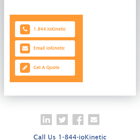
1.844.ioKinetic
Email ioKinetic
Get A Quote
Call Us 1-844-ioKinetic