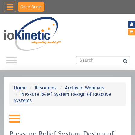
Toggle
Get A Quote
navigation
Home
Resources
Archived Webinars
Pressure Relief System Design of Reactive
Systems
Pressure Relief System Design of