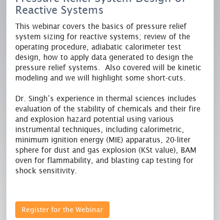
Reactive Systems
This webinar covers the basics of pressure relief
system sizing for reactive systems; review of the
operating procedure, adiabatic calorimeter test
design, how to apply data generated to design the
pressure relief systems. Also covered will be kinetic
modeling and we will highlight some short-cuts.
Dr. Singh’s experience in thermal sciences includes
evaluation of the stability of chemicals and their fire
and explosion hazard potential using various
instrumental techniques, including calorimetric,
minimum ignition energy (MIE) apparatus, 20-liter
sphere for dust and gas explosion (KSt value), BAM
oven for flammability, and blasting cap testing for
shock sensitivity.
Register for the Webinar