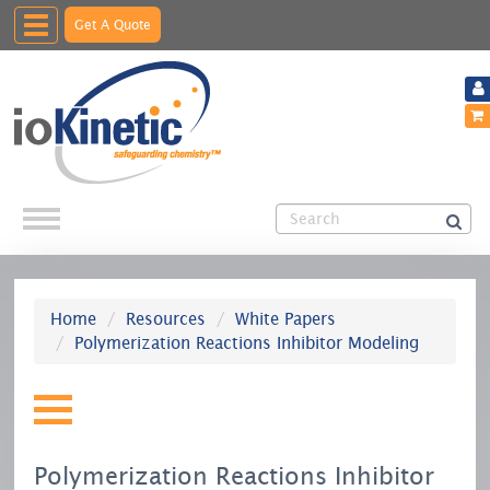
Toggle
Get A Quote
navigation
Home
Resources
White Papers
Polymerization Reactions Inhibitor Modeling
Polymerization Reactions Inhibitor