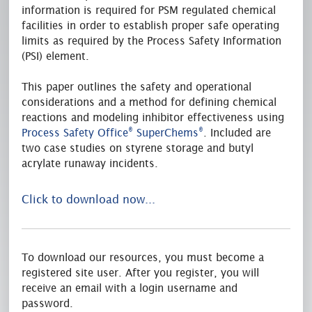
information is required for PSM regulated chemical
facilities in order to establish proper safe operating
limits as required by the Process Safety Information
(PSI) element.
This paper outlines the safety and operational
considerations and a method for defining chemical
reactions and modeling inhibitor effectiveness using
®
®
Process Safety Office
SuperChems
. Included are
two case studies on styrene storage and butyl
acrylate runaway incidents.
Click to download now...
To download our resources, you must become a
registered site user. After you register, you will
receive an email with a login username and
password.