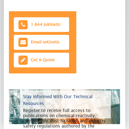
1.844.ioKinetic
Email ioKinetic
Get A Quote
Stay Informed With Our Technical
Resources
Register to receive full access to
publications on chemical reactivity,
combustible dust hazards, and industry
safety regulations authored by the