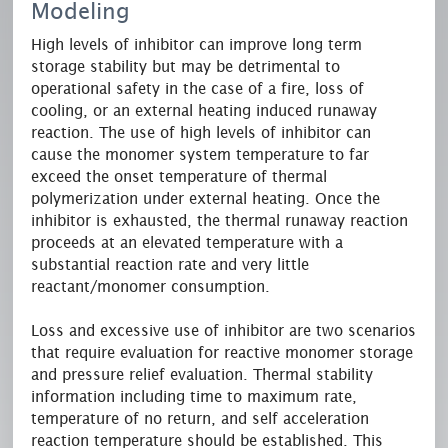
Modeling
High levels of inhibitor can improve long term
storage stability but may be detrimental to
operational safety in the case of a fire, loss of
cooling, or an external heating induced runaway
reaction. The use of high levels of inhibitor can
cause the monomer system temperature to far
exceed the onset temperature of thermal
polymerization under external heating. Once the
inhibitor is exhausted, the thermal runaway reaction
proceeds at an elevated temperature with a
substantial reaction rate and very little
reactant/monomer consumption.
Loss and excessive use of inhibitor are two scenarios
that require evaluation for reactive monomer storage
and pressure relief evaluation. Thermal stability
information including time to maximum rate,
temperature of no return, and self acceleration
reaction temperature should be established. This