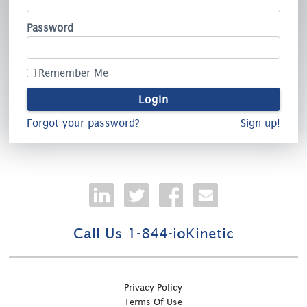
Password
Remember Me
Forgot your password?
Sign up!
Call Us 1-844-ioKinetic
Privacy Policy
Terms Of Use