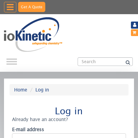
Toggle
Get A Quote
navigation
Home
Log in
Log in
Already have an account?
E-mail address