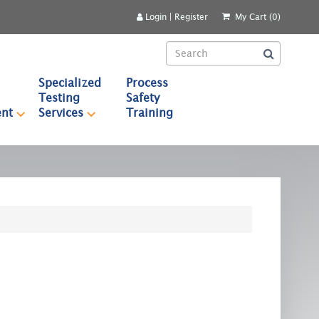
Login
|
Register
My Cart (0)
Specialized
Process
Testing
Safety
nt
Services
Training