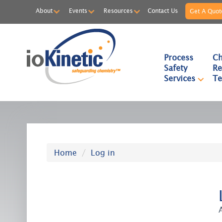
About
Events
Resources
Contact Us
Get A Quot
Process
Ch
Safety
Re
Services
Te
Home
Log in