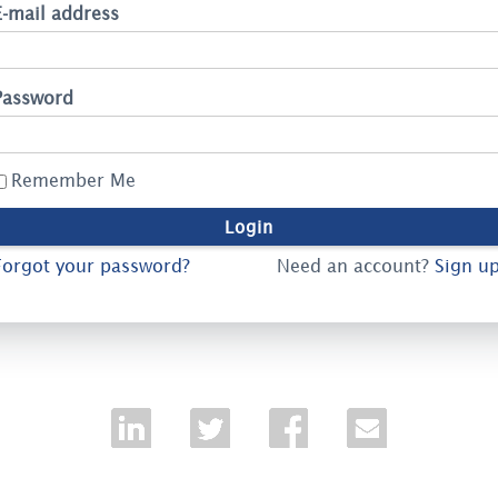
E-mail address
Password
Remember Me
Forgot your password?
Need an account?
Sign up