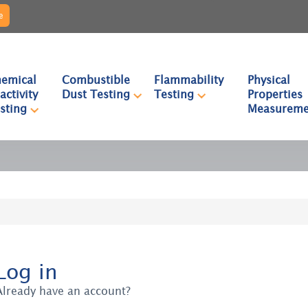
e
emical
Combustible
Flammability
Physical
activity
Dust Testing
Testing
Properties
sting
Measureme
Log in
Already have an account?